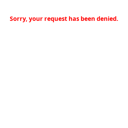
Sorry, your request has been denied.