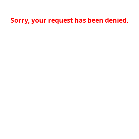
Sorry, your request has been denied.