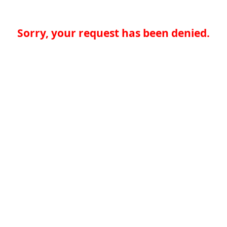
Sorry, your request has been denied.